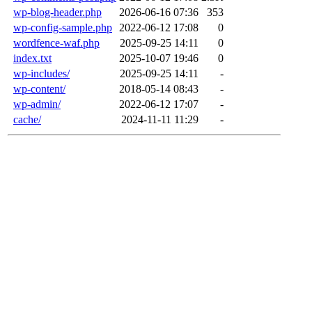
wp-blog-header.php
2026-06-16 07:36
353
wp-config-sample.php
2022-06-12 17:08
0
wordfence-waf.php
2025-09-25 14:11
0
index.txt
2025-10-07 19:46
0
wp-includes/
2025-09-25 14:11
-
wp-content/
2018-05-14 08:43
-
wp-admin/
2022-06-12 17:07
-
cache/
2024-11-11 11:29
-