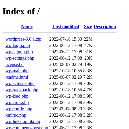
Index of /
Name
Last modified
Size
Description
wordpress-6.0.1.zip
2022-07-18 15:33
22M
wp-login.php
2022-06-12 17:08
47K
wp-signup.php
2022-06-12 17:08
31K
wp-settings.php
2022-06-12 17:08
23K
license.txt
2025-08-07 02:29
19K
wp-mail.php
2022-10-18 10:55
8.3K
readme.html
2025-08-07 02:29
7.2K
wp-activate.php
2022-06-12 17:08
7.0K
wp-trackback.php
2022-10-18 10:55
4.7K
wp-load.php
2022-06-12 17:08
3.9K
wp-cron.php
2022-06-12 17:08
3.9K
wp-config.php
2022-09-08 08:29
3.3K
xmlrpc.php
2022-06-12 17:08
3.2K
wp-links-opml.php
2022-06-12 17:08
2.4K
wp-comments-post.php
2022-06-12 17:08
2.3K